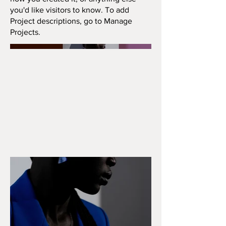
you'd like visitors to know. To add
Project descriptions, go to Manage
Projects.