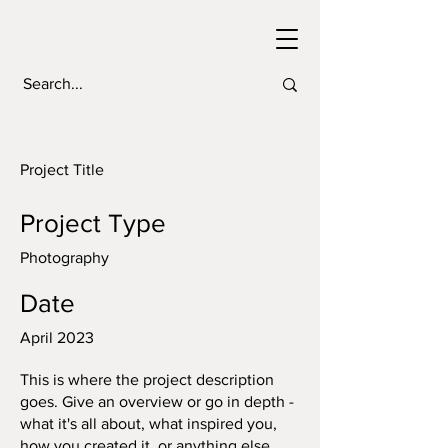
Project Title
Project Type
Photography
Date
April 2023
This is where the project description
goes. Give an overview or go in depth -
what it's all about, what inspired you,
how you created it, or anything else