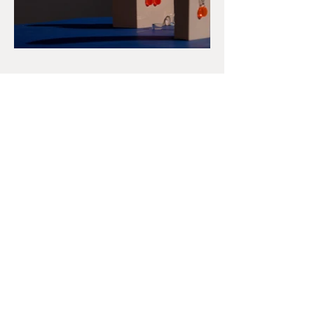
Get in Touch
Talia Nidam Warshawsky
hello@taliadesignermaker.co.uk
First Name