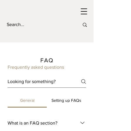
FAQ
Frequently asked questions
General
Setting up FAQs
What is an FAQ section?