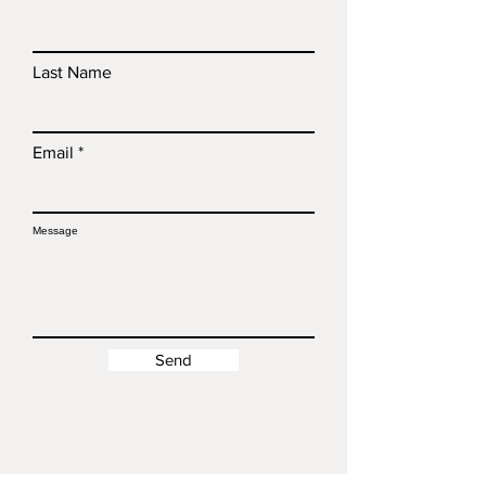
Last Name
Email
Message
Send